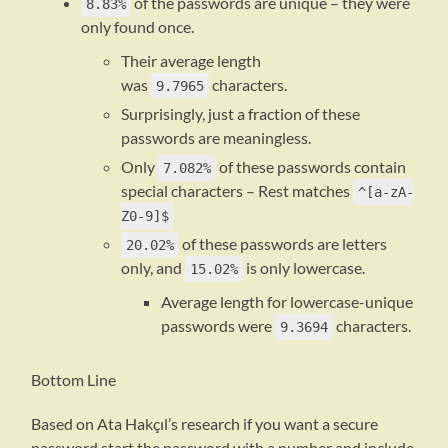
of the passwords are unique – they were
8.83%
only found once.
Their average length
was
characters.
9.7965
Surprisingly, just a fraction of these
passwords are meaningless.
Only
of these passwords contain
7.082%
special characters – Rest matches
^[a-zA-
Z0-9]$
of these passwords are letters
20.02%
only, and
is only lowercase.
15.02%
Average length for lowercase-unique
passwords were
characters.
9.3694
Bottom Line
Based on Ata Hakçıl’s research if you want a secure
password start the password with a number and include