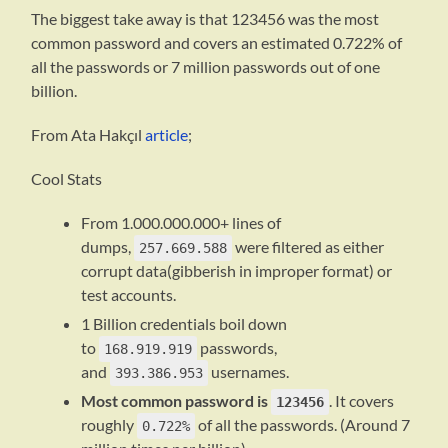
The biggest take away is that 123456 was the most
common password and covers an estimated 0.722% of
all the passwords or 7 million passwords out of one
billion.
From Ata Hakçıl
article
;
Cool Stats
From 1.000.000.000+ lines of
dumps,
were filtered as either
257.669.588
corrupt data(gibberish in improper format) or
test accounts.
1 Billion credentials boil down
to
passwords,
168.919.919
and
usernames.
393.386.953
Most common password is
. It covers
123456
roughly
of all the passwords. (Around 7
0.722%