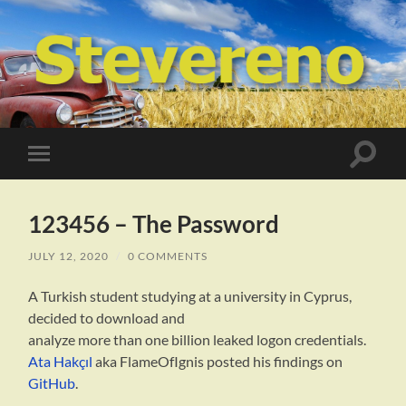
STEVERENO
Toggle
Toggle
search
mobile
field
menu
123456 – The Password
JULY 12, 2020
/
0 COMMENTS
A Turkish student studying at a university in Cyprus,
decided to download and
analyze more than one billion leaked logon credentials.
Ata Hakçıl
aka FlameOfIgnis posted his findings on
GitHub
.