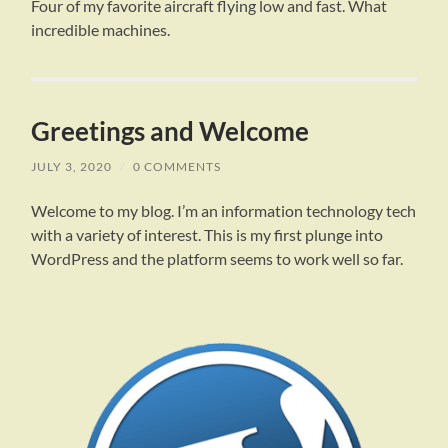
Four of my favorite aircraft flying low and fast. What
incredible machines.
Greetings and Welcome
JULY 3, 2020
/
0 COMMENTS
Welcome to my blog. I’m an information technology tech
with a variety of interest. This is my first plunge into
WordPress and the platform seems to work well so far.