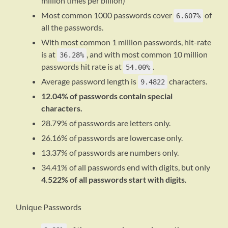
million times per billion)
Most common 1000 passwords cover
of
6.607%
all the passwords.
With most common 1 million passwords, hit-rate
is at
, and with most common 10 million
36.28%
passwords hit rate is at
.
54.00%
Average password length is
characters.
9.4822
12.04% of passwords contain special
characters.
28.79% of passwords are letters only.
26.16% of passwords are lowercase only.
13.37% of passwords are numbers only.
34.41% of all passwords end with digits, but only
4.522% of all passwords start with digits.
Unique Passwords