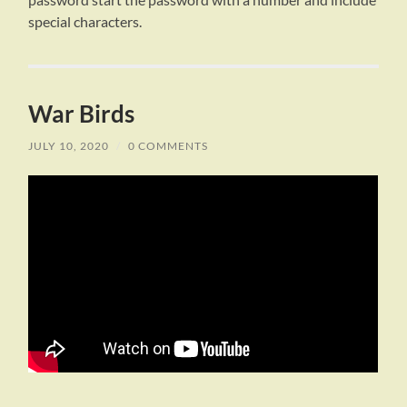
special characters.
War Birds
JULY 10, 2020
/
0 COMMENTS